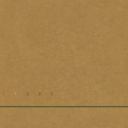
1
2
3