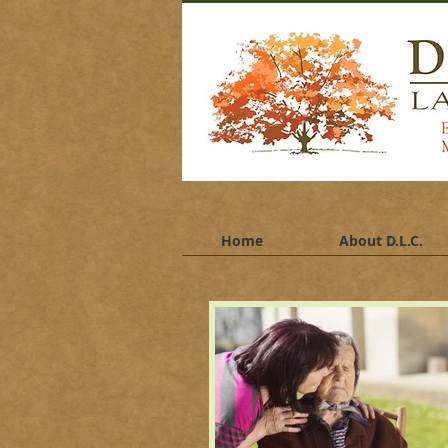
Dor
pla
bata
Home
About D.L.C.