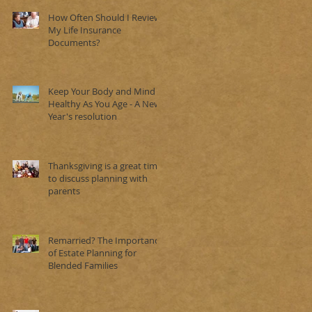
How Often Should I Review
My Life Insurance
Documents?
Keep Your Body and Mind
Healthy As You Age - A New
Year's resolution
Thanksgiving is a great time
to discuss planning with
parents
Remarried? The Importance
of Estate Planning for
Blended Families