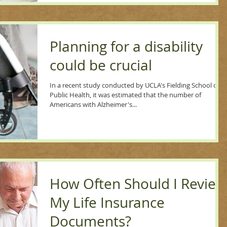
Planning for a disability
could be crucial
In a recent study conducted by UCLA's Fielding School of
Public Health, it was estimated that the number of
Americans with Alzheimer's...
How Often Should I Review
My Life Insurance
Documents?