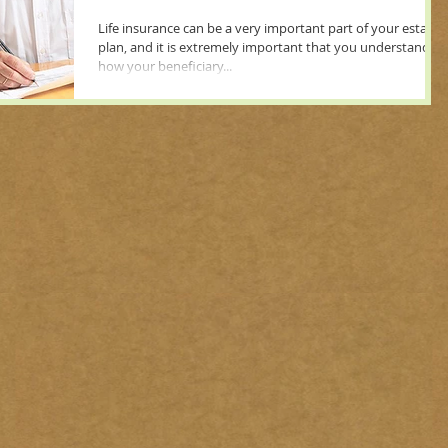
Life insurance can be a very important part of your estate
plan, and it is extremely important that you understand
how your beneficiary...