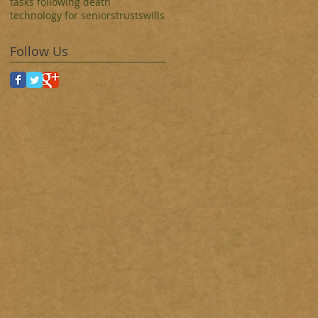
tasks following death
technology for seniors
trusts
wills
Follow Us