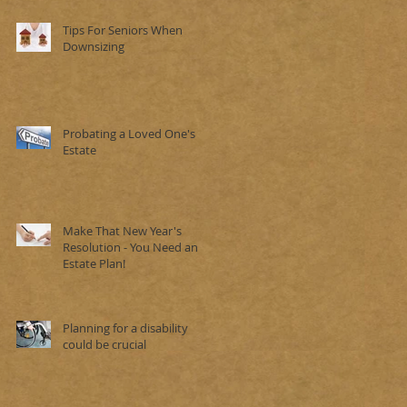
Tips For Seniors When
Downsizing
Probating a Loved One's
Estate
Make That New Year's
Resolution - You Need an
Estate Plan!
Planning for a disability
could be crucial