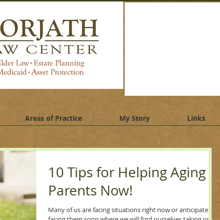
jath law center, elder law attorney batavia, illinois, estate
nning lawyer batavia, illinois. Medicaid planning lawyer
via illinois
Areas of Practice
My Story
Links
10 Tips for Helping Aging
Parents Now!
Many of us are facing situations right now or anticipate
facing them soon where we will find ourselves taking on a