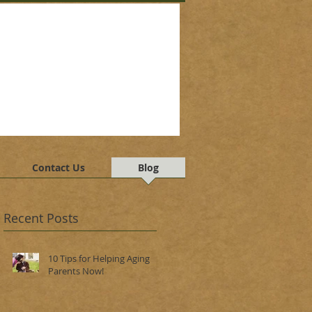
Contact Us
Blog
Recent Posts
10 Tips for Helping Aging
Parents Now!