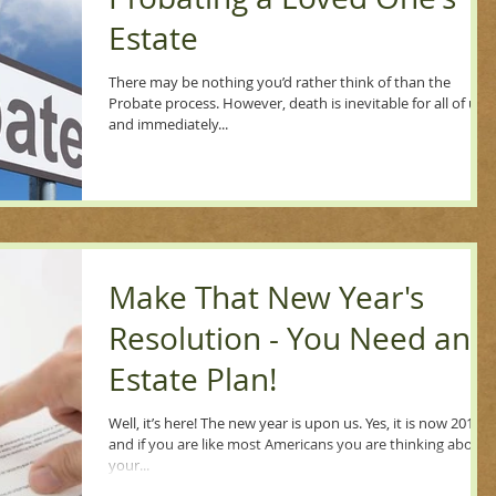
Estate
There may be nothing you’d rather think of than the
Probate process. However, death is inevitable for all of us,
and immediately...
Make That New Year's
Resolution - You Need an
Estate Plan!
Well, it’s here! The new year is upon us. Yes, it is now 2019
and if you are like most Americans you are thinking about
your...