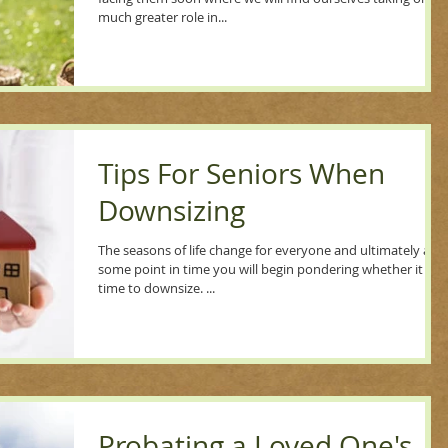
much greater role in...
Tips For Seniors When
Downsizing
The seasons of life change for everyone and ultimately at
some point in time you will begin pondering whether it is
time to downsize. ...
Probating a Loved One's