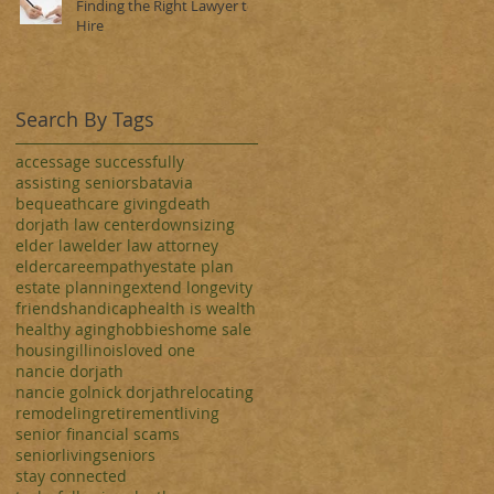
Finding the Right Lawyer to
Hire
Search By Tags
access
age successfully
assisting seniors
batavia
bequeath
care giving
death
dorjath law center
downsizing
elder law
elder law attorney
eldercare
empathy
estate plan
estate planning
extend longevity
friends
handicap
health is wealth
healthy aging
hobbies
home sale
housing
illinois
loved one
nancie dorjath
nancie golnick dorjath
relocating
remodeling
retirementliving
senior financial scams
seniorliving
seniors
stay connected