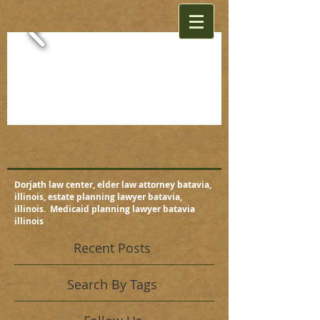
Dorjath law center, elder law attorney batavia,
illinois, estate planning lawyer batavia,
illinois. Medicaid planning lawyer batavia
illinois
Recent Posts
Search By Tags