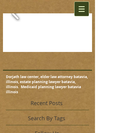
Dorjath law center, elder law attorney batavia,
illinois, estate planning lawyer batavia,
illinois. Medicaid planning lawyer batavia
illinois
Recent Posts
Search By Tags